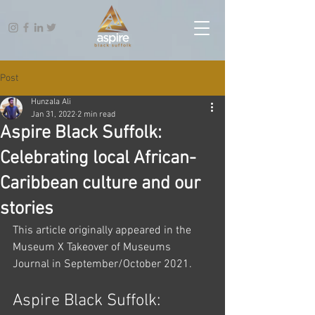
Post
Hunzala Ali
Jan 31, 2022
2 min read
Aspire Black Suffolk:
Celebrating local African-
Caribbean culture and our
stories
This article originally appeared in the 
Museum X Takeover of Museums 
Journal in September/October 2021.
Aspire Black Suffolk: 