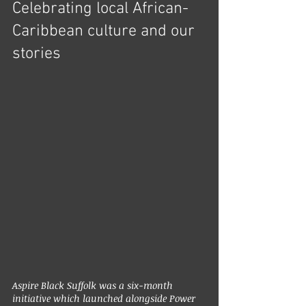
Celebrating local African-
Caribbean culture and our 
stories
Aspire Black Suffolk was a six-month 
initiative which launched alongside Power 