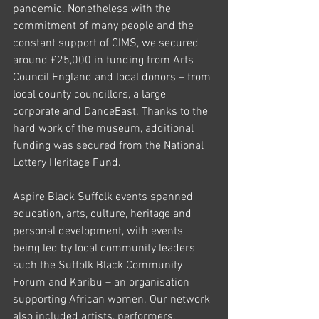
pandemic. Nonetheless with the 
commitment of many people and the 
constant support of CIMS, we secured 
around £25,000 in funding from Arts 
Council England and local donors – from 
local county councillors, a large 
corporate and DanceEast. Thanks to the 
hard work of the museum, additional 
funding was secured from the National 
Lottery Heritage Fund. 
Aspire Black Suffolk events spanned 
education, arts, culture, heritage and 
personal development, with events 
being led by local community leaders 
such the Suffolk Black Community 
Forum and Karibu – an organisation 
supporting African women. Our network 
also included artists, performers, 