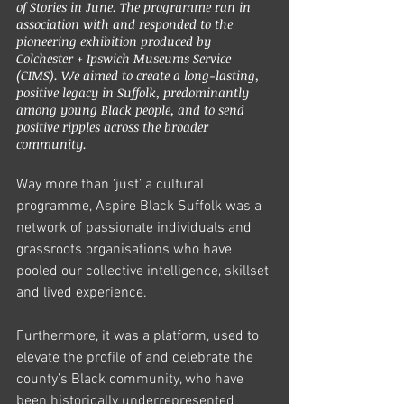
of Stories in June. The programme ran in 
association with and responded to the 
pioneering exhibition produced by 
Colchester + Ipswich Museums Service 
(CIMS). We aimed to create a long-lasting, 
positive legacy in Suffolk, predominantly 
among young Black people, and to send 
positive ripples across the broader 
community. 
Way more than ‘just’ a cultural 
programme, Aspire Black Suffolk was a 
network of passionate individuals and 
grassroots organisations who have 
pooled our collective intelligence, skillset 
and lived experience. 
Furthermore, it was a platform, used to 
elevate the profile of and celebrate the 
county’s Black community, who have 
been historically underrepresented 