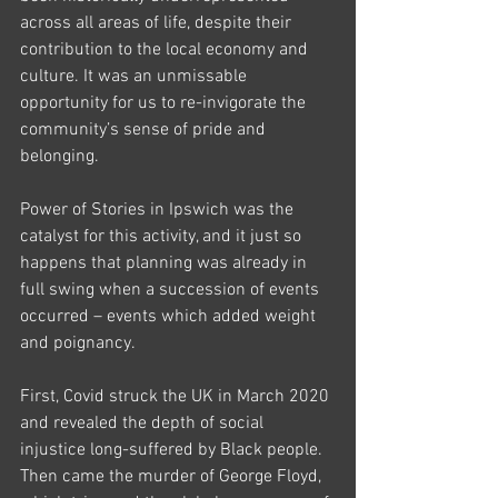
across all areas of life, despite their 
contribution to the local economy and 
culture. It was an unmissable 
opportunity for us to re-invigorate the 
community’s sense of pride and 
belonging. 
Power of Stories in Ipswich was the 
catalyst for this activity, and it just so 
happens that planning was already in 
full swing when a succession of events 
occurred – events which added weight 
and poignancy. 
First, Covid struck the UK in March 2020 
and revealed the depth of social 
injustice long-suffered by Black people. 
Then came the murder of George Floyd, 