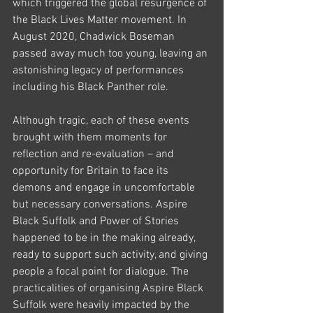
which triggered the global resurgence of 
the Black Lives Matter movement. In 
August 2020, Chadwick Boseman 
passed away much too young, leaving an 
astonishing legacy of performances 
including his Black Panther role. 
Although tragic, each of these events 
brought with them moments for 
reflection and re-evaluation – and 
opportunity for Britain to face its 
demons and engage in uncomfortable 
but necessary conversations. Aspire 
Black Suffolk and Power of Stories 
happened to be in the making already, 
ready to support such activity, and giving 
people a focal point for dialogue. The 
practicalities of organising Aspire Black 
Suffolk were heavily impacted by the 