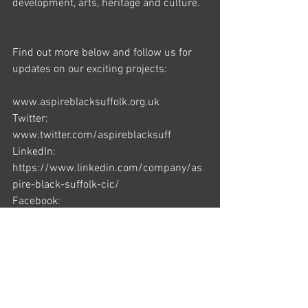
development, arts, heritage and culture. 
Find out more below and follow us for 
updates on our exciting projects: 
www.aspireblacksuffolk.org.uk 
Twitter: 
www.twitter.com/aspireblacksuff 
LinkedIn: 
https://www.linkedin.com/company/as
pire-black-suffolk-cic/ 
Facebook: 
www.facebook.com/aspireblacksuffolk 