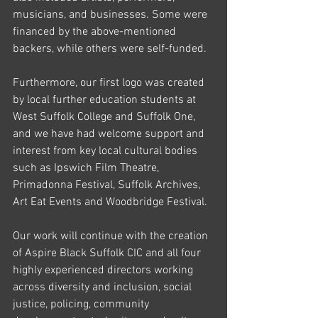
musicians, and businesses. Some were 
financed by the above-mentioned 
backers, while others were self-funded. 
Furthermore, our first logo was created 
by local further education students at 
West Suffolk College and Suffolk One, 
and we have had welcome support and 
interest from key local cultural bodies 
such as Ipswich Film Theatre, 
Primadonna Festival, Suffolk Archives, 
Art Eat Events and Woodbridge Festival. 
Our work will continue with the creation 
of Aspire Black Suffolk CIC and all four 
highly experienced directors working 
across diversity and inclusion, social 
justice, policing, community 