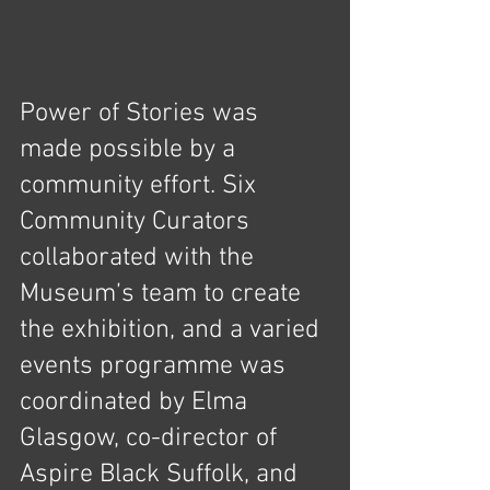
Power of Stories was 
made possible by a 
community effort. Six 
Community Curators 
collaborated with the 
Museum’s team to create 
the exhibition, and a varied 
events programme was 
coordinated by Elma 
Glasgow, co-director of 
Aspire Black Suffolk, and 