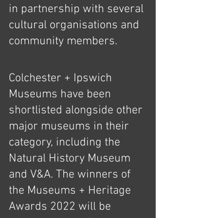
in partnership with several 
cultural organisations and 
community members.
Colchester + Ipswich 
Museums have been 
shortlisted alongside other 
major museums in their 
category, including the 
Natural History Museum 
and V&A. The winners of 
the Museums + Heritage 
Awards 2022 will be 