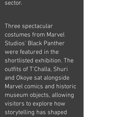
sector.
Three spectacular 
costumes from Marvel 
Studios’ Black Panther 
were featured in the 
shortlisted exhibition. The 
outfits of T’Challa, Shuri 
and Okoye sat alongside 
Marvel comics and historic 
museum objects, allowing 
visitors to explore how 
storytelling has shaped 