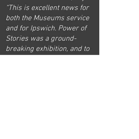
“This is excellent news for 
both the Museums service 
and for Ipswich. Power of 
Stories was a ground-
breaking exhibition, and to 
see its success 
acknowledged through 
national recognition 
alongside some of the 
biggest names in the 
heritage sector highlights 
the quality of our town’s 
cultural offering for local 