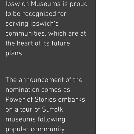
Ipswich Museums is proud 
to be recognised for 
serving Ipswich’s 
communities, which are at 
the heart of its future 
plans.  
The announcement of the 
nomination comes as 
Power of Stories embarks 
on a tour of Suffolk 
museums following 
popular community 