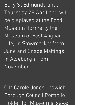
Bury St Edmunds until 
Thursday 28 April and will 
be displayed at the Food 
Museum (formerly the 
Museum of East Anglian 
Life) in Stowmarket from 
June and Snape Maltings 
in Aldeburgh from 
November.
Cllr Carole Jones, Ipswich 
Borough Council Portfolio 
Holder for Museums, says: