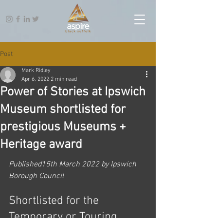
Post
Mark Ridley
Apr 6, 2022
2 min read
Power of Stories at Ipswich
Museum shortlisted for
prestigious Museums +
Heritage award
Published15th March 2022 by Ipswich 
Borough Council
Shortlisted for the 
Temporary or Touring 