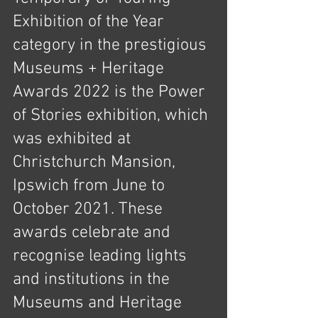
Exhibition of the Year 
category in the prestigious 
Museums + Heritage 
Awards 2022 is the Power 
of Stories exhibition, which 
was exhibited at 
Christchurch Mansion, 
Ipswich from June to 
October 2021. These 
awards celebrate and 
recognise leading lights 
and institutions in the 
Museums and Heritage 