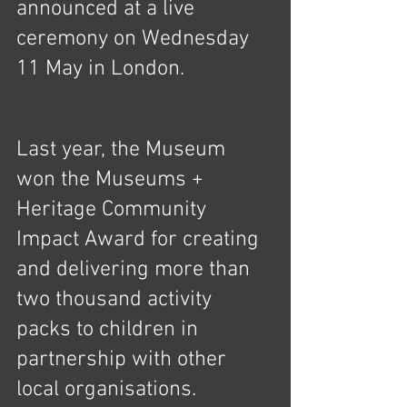
announced at a live 
ceremony on Wednesday 
11 May in London.
Last year, the Museum 
won the Museums + 
Heritage Community 
Impact Award for creating 
and delivering more than 
two thousand activity 
packs to children in 
partnership with other 
local organisations. 