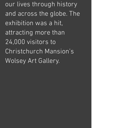
our lives through history 
and across the globe. The 
exhibition was a hit, 
attracting more than 
24,000 visitors to 
Christchurch Mansion’s 
Wolsey Art Gallery.