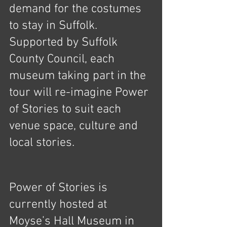
demand for the costumes 
to stay in Suffolk. 
Supported by Suffolk 
County Council, each 
museum taking part in the 
tour will re-imagine Power 
of Stories to suit each 
venue space, culture and 
local stories.
Power of Stories is 
currently hosted at 
Moyse’s Hall Museum in 