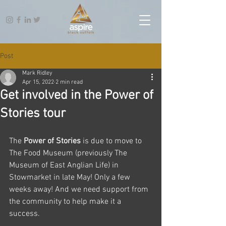
Post
Mark Ridley
Apr 15, 2022
2 min read
Get involved in the Power of
Stories tour
The 
Power of Stories
 is due to move to 
The Food Museum (previously The 
Museum of East Anglian Life) in 
Stowmarket in late May! Only a few 
weeks away! And we need support from 
the community to help make it a 
success.