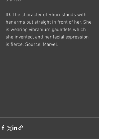
started.
ID: The character of Shuri stands with 
her arms out straight in front of her. She 
is wearing vibranium gauntlets which 
she invented, and her facial expression 
is fierce. Source: Marvel.