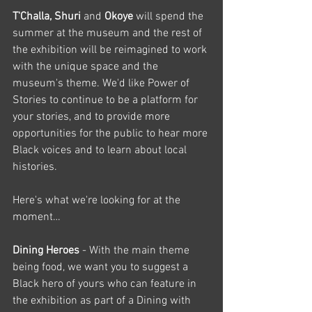
T'Challa, Shuri 
and 
Okoye
 will spend the 
summer at the museum and the rest of 
the exhibition will be reimagined to work 
with the unique space and the 
museum's theme. We'd like Power of 
Stories to continue to be a platform for 
your stories, and to provide more 
opportunities for the public to hear more 
Black voices and to learn about local 
histories.
Here's what we're looking for at the 
moment…
Dining Heroes 
- With the main theme 
being food, we want you to suggest a 
Black hero of yours who can feature in 
the exhibition as part of a Dining with 