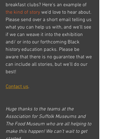
breakfast clubs? Here's an example of 
the kind of story
 we'd love to hear about.
Please send over a short email telling us 
what you can help us with, and we'll see 
if we can weave it into the exhibition 
and/ or into our forthcoming Black 
history education packs. Please be 
aware that there is no guarantee that we 
can include all stories, but we'll do our 
best!
Contact us
.
Huge thanks to the teams at the 
Association for Suffolk Museums and 
The Food Museum who are all helping to 
make this happen! We can’t wait to get 