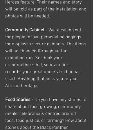
Heroes feature. Their names and story 
will be told as part of the installation and 
photos will be needed.
Community Cabinet 
- We're calling out 
for people to loan personal belongings 
for display in secure cabinets. The items 
will be changed throughout the 
exhibition run. So, think your 
grandmother's hat, your auntie's 
records, your great uncle's traditional 
scarf. Anything that links you to your 
African heritage.
Food Stories 
- Do you have any stories to 
share about food growing, community 
meals, celebrations centred around 
food, food justice, or farming? How about 
stories about the Black Panther 