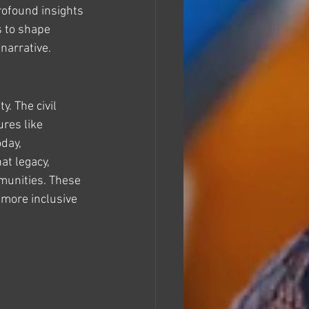
rofound insights 
s to shape 
 narrative.
y. The civil 
res like 
day, 
at legacy, 
munities. These 
 more inclusive 