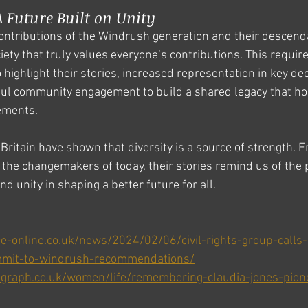
 Future Built on Unity
ontributions of the Windrush generation and their descendant
ety that truly values everyone’s contributions. This requir
o highlight their stories, increased representation in key d
ul community engagement to build a shared legacy that ho
ements.
Britain have shown that diversity is a source of strength. F
the changemakers of today, their stories remind us of the 
 and unity in shaping a better future for all.
ce-online.co.uk/news/2024/02/06/civil-rights-group-call
mmit-to-windrush-recommendations/
egraph.co.uk/women/life/remembering-claudia-jones-pionee