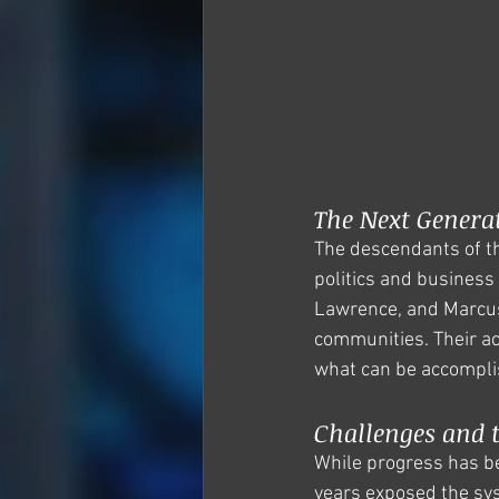
The Next Genera
The descendants of th
politics and business
Lawrence, and Marcus 
communities. Their a
what can be accomplis
Challenges and t
While progress has be
years exposed the sys