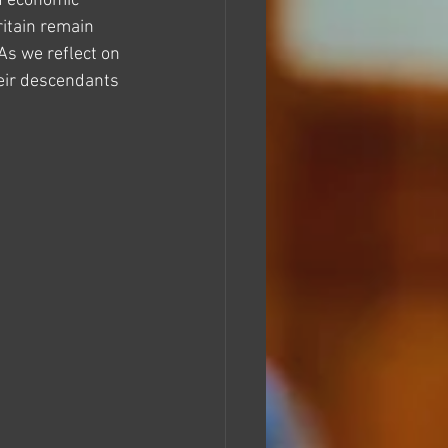
d economic 
itain remain 
As we reflect on 
eir descendants 