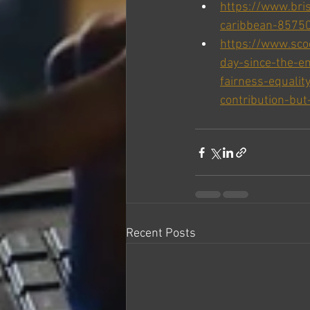
https://www.bris
caribbean-8575
https://www.sc
day-since-the-em
fairness-equalit
contribution-but-
Recent Posts