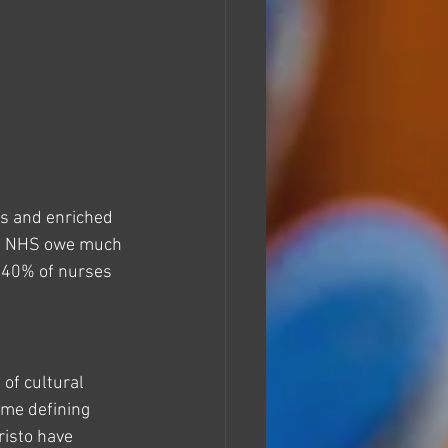
es and enriched 
 the NHS owe much 
r 40% of nurses 
of cultural 
ome defining 
isto have 