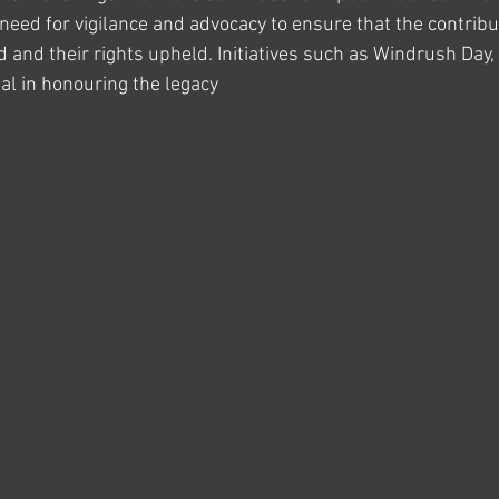
e need for vigilance and advocacy to ensure that the contribu
 and their rights upheld. Initiatives such as Windrush Day, 
al in honouring the legacy