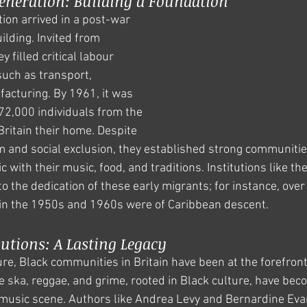
neration: Building a Foundation
on arrived in a post-war 
ilding. Invited from 
 filled critical labour 
such as transport, 
acturing. By 1961, it was 
72,000 individuals from the 
itain their home. Despite 
m and social exclusion, they established strong communiti
ric with their music, food, and traditions. Institutions like
o the dedication of these early migrants; for instance, ove
 in the 1950s and 1960s were of Caribbean descent.
utions: A Lasting Legacy
re, Black communities in Britain have been at the forefront 
e ska, reggae, and grime, rooted in Black culture, have bec
 music scene. Authors like Andrea Levy and Bernardine Evar