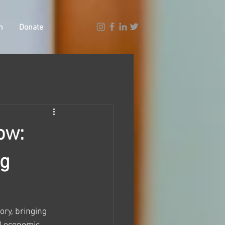
n
Donate
ow:
ng
ry, bringing 