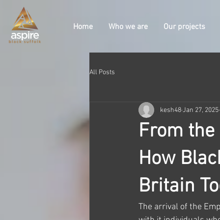
Home
Who we are
Our projects
All Posts
kesh48
Jan 27, 2025
From the 
How Blac
Britain T
The arrival of the Emp