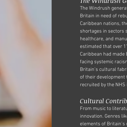
The Windrush Ge
The Windrush generati
Britain in need of rebu
Caribbean nations, they
shortages in sectors 
healthcare, and manuf
estimated that over 1
Caribbean had made Br
facing systemic racis
Britain’s cultural fab
of their development t
recruited by the NHS
Cultural Contrib
From music to literatu
innovation. Genres lik
elements of Britain’s