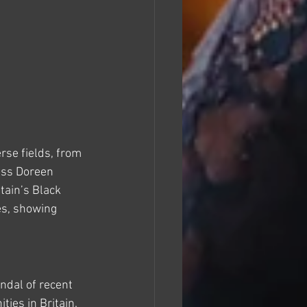
se fields, from 
ess Doreen 
ain’s Black 
s, showing 
dal of recent 
ies in Britain. 