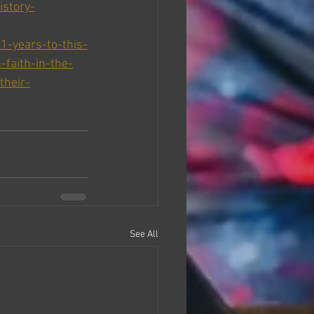
istory-
-years-to-this-
-faith-in-the-
their-
See All