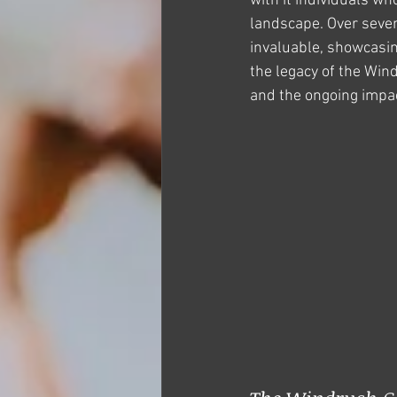
with it individuals w
landscape. Over seven
invaluable, showcasing
the legacy of the Win
and the ongoing impac