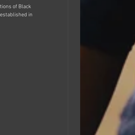
tions of Black 
established in 