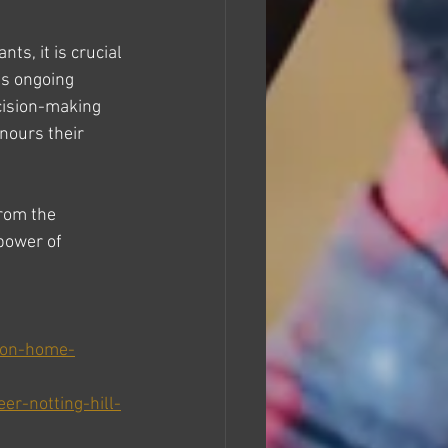
s, it is crucial 
es ongoing 
ecision-making 
nours their 
rom the 
power of 
s-on-home-
r-notting-hill-