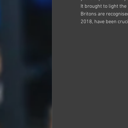
It brought to light th
Britons are recognised
2018, have been cruci