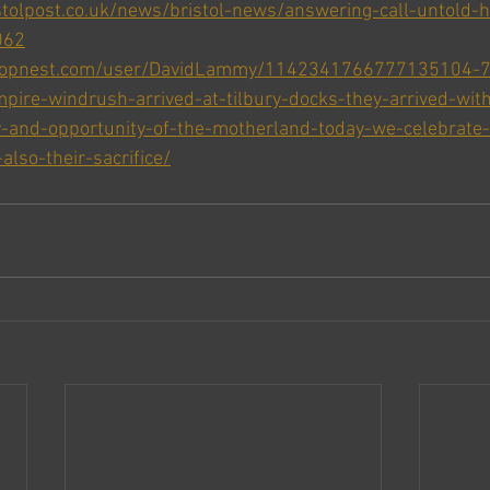
tolpost.co.uk/news/bristol-news/answering-call-untold-h
062
oopnest.com/user/DavidLammy/1142341766777135104-71
pire-windrush-arrived-at-tilbury-docks-they-arrived-with
y-and-opportunity-of-the-motherland-today-we-celebrate-
also-their-sacrifice/