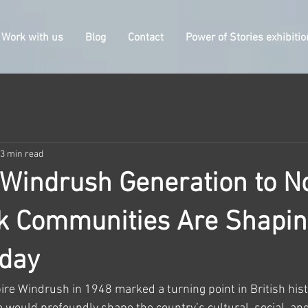
Work with us
Blog
Contact
Power of Stories exhibitio
3 min read
Windrush Generation to N
k Communities Are Shapi
oday
ire Windrush in 1948 marked a turning point in British histo