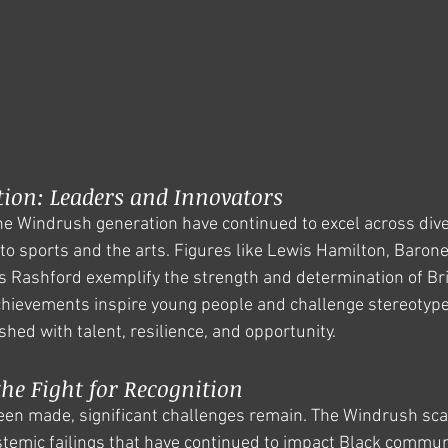
tion: Leaders and Innovators
e Windrush generation have continued to excel across diver
 to sports and the arts. Figures like Lewis Hamilton, Baron
Rashford exemplify the strength and determination of Brit
chievements inspire young people and challenge stereotype
hed with talent, resilience, and opportunity.
he Fight for Recognition
en made, significant challenges remain. The Windrush scan
temic failings that have continued to impact Black communit