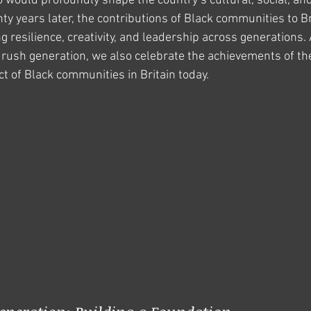
ho would profoundly shape the country’s cultural, social, an
ty years later, the contributions of Black communities to Br
 resilience, creativity, and leadership across generations. 
drush generation, we also celebrate the achievements of th
t of Black communities in Britain today.