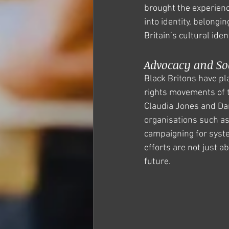
brought the experience
into identity, belongi
Britain’s cultural iden
Advocacy and So
Black Britons have play
rights movements of t
Claudia Jones and Dar
organisations such as
campaigning for syste
efforts are not just a
future.