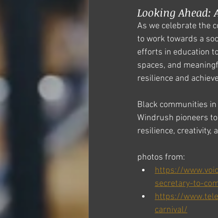
Looking Ahead: A
As we celebrate the c
to work towards a soci
efforts in education t
spaces, and meaningf
resilience and achiev
Black communities in 
Windrush pioneers to 
resilience, creativity,
photos from: 
https://www.voi
secretary-to-co
https://www.tel
carnival/