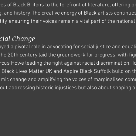
s of Black Britons to the forefront of literature, offering p
ng, and history. The creative energy of Black artists continue
tity, ensuring their voices remain a vital part of the national
cial Change
ed a pivotal role in advocating for social justice and equalit
he 20th century laid the groundwork for progress, with figu
cus Howe leading the fight against racial discrimination. To
 Black Lives Matter UK and Aspire Black Suffolk build on th
mic change and amplifying the voices of marginalised com
bout addressing historic injustices but also about shaping a