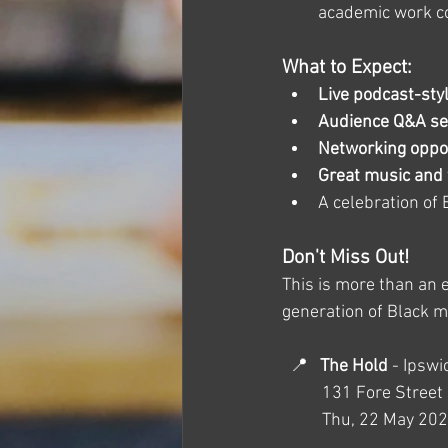
academic work con
What to Expect:
Live podcast-sty
Audience Q&A se
Networking oppor
Great music and
A celebration of 
Don't Miss Out!
This is more than an e
generation of Black m
  📍   
The Hold
 - Ipsw
 	131 Fore Stree
	Thu, 22 May 20