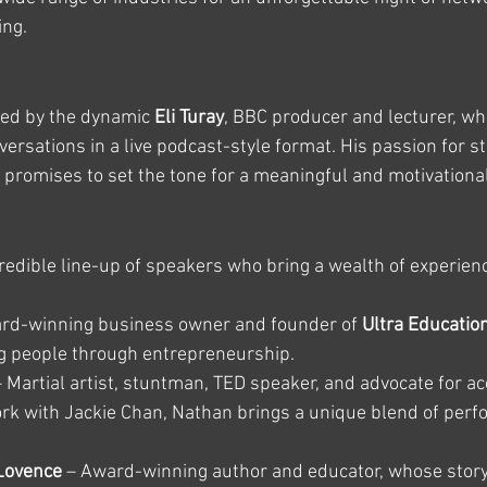
ing.
ted by the dynamic 
Eli Turay
, BBC producer and lecturer, who
rsations in a live podcast-style format. His passion for st
s promises to set the tone for a meaningful and motivationa
redible line-up of speakers who bring a wealth of experience,
ard-winning business owner and founder of 
Ultra Educatio
ng people through entrepreneurship.
– Martial artist, stuntman, TED speaker, and advocate for ac
rk with Jackie Chan, Nathan brings a unique blend of per
Lovence
 – Award-winning author and educator, whose story