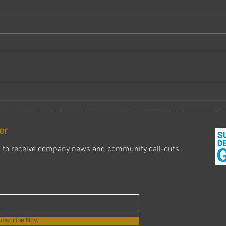
Don’t
some
Last 
about
quiet
after
having
The End of One Chapter, The
Beginning of of Another
er
s to receive company news and community call-outs
ubscribe Now