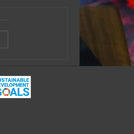
 you just love it when
thing good happens?
week, a close friend told me
 a colleague, a young mother,
ly doing the work of looking
 her own wellbeing and
...