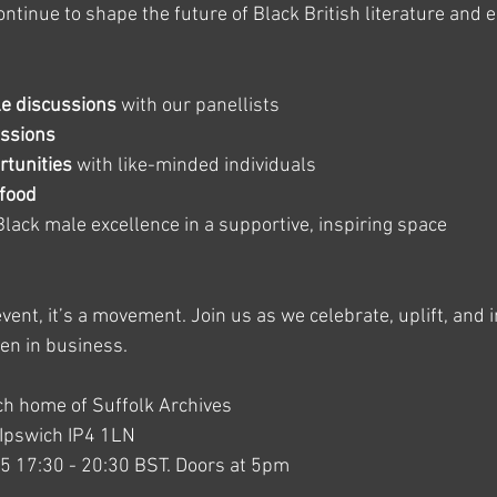
tinue to shape the future of Black British literature and 
le discussions
 with our panellists
ssions
tunities
 with like-minded individuals
 food
Black male excellence in a supportive, inspiring space
vent, it’s a movement. Join us as we celebrate, uplift, and i
en in business.
ich home of Suffolk Archives
t Ipswich IP4 1LN
25 17:30 - 20:30 BST. Doors at 5pm