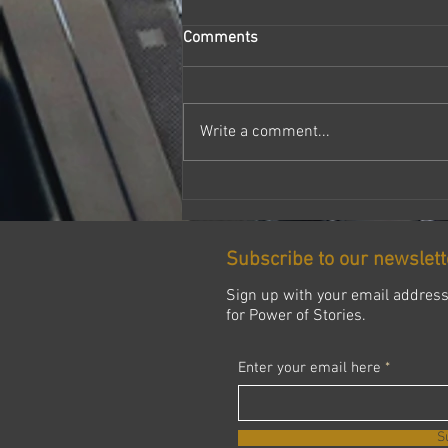
Comments
Write a comment...
INSIDE ASPIRE BLACK
SUFFOLK Pathway to Black
Excellence
Subscribe to our newslett
Sign up with your email addres
for Power of Stories.
Enter your email here
S