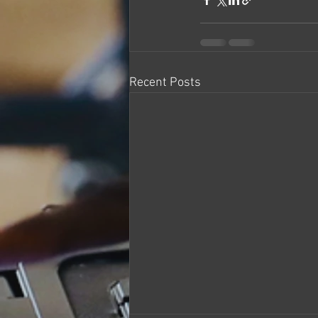
Recent Posts