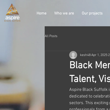
Home
Who we are
Our projects
All Posts
kesh48
Apr 1, 2025
2
Black Men
Talent, V
Aspire Black Suffolk i
dedicated to celebrat
sectors. This exciting
professionals from a w