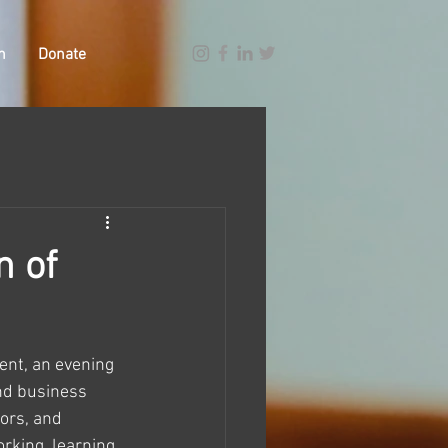
n
Donate
n of
vent, an evening 
nd business 
ors, and 
rking, learning, 