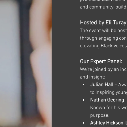
and community-build
Hosted by Eli Turay
The event will be hos
through engaging conve
elevating Black voice
Our Expert Panel:
We're joined by an inc
and insight:
Julian Hall
 – Aw
to inspiring you
Nathan Geering
 
Known for his wo
purpose.
Ashley Hickson-