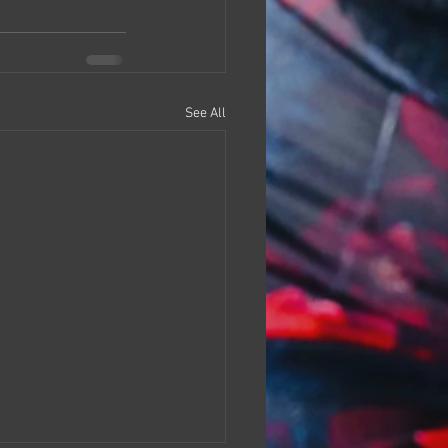
See All