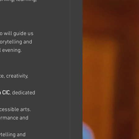
 will guide us 
orytelling and 
l evening.
 creativity, 
n CIC
, dedicated 
cessible arts. 
formance and 
telling and 