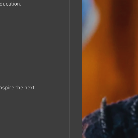
education.
nspire the next 