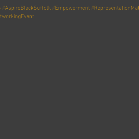
s
#AspireBlackSuffolk
#Empowerment
#RepresentationMat
tworkingEvent