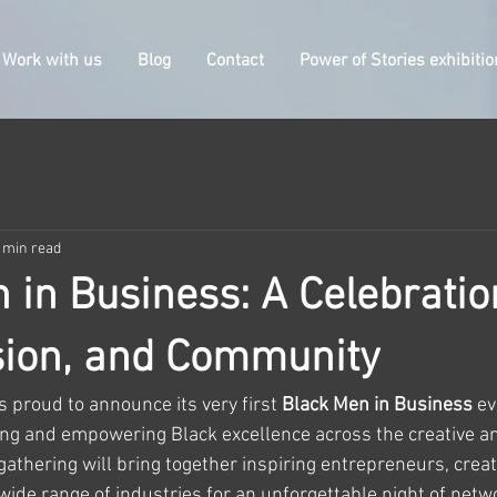
Work with us
Blog
Contact
Power of Stories exhibitio
 min read
 in Business: A Celebratio
ision, and Community
s proud to announce its very first 
Black Men in Business
 e
ing and empowering Black excellence across the creative a
 gathering will bring together inspiring entrepreneurs, creat
ide range of industries for an unforgettable night of netwo