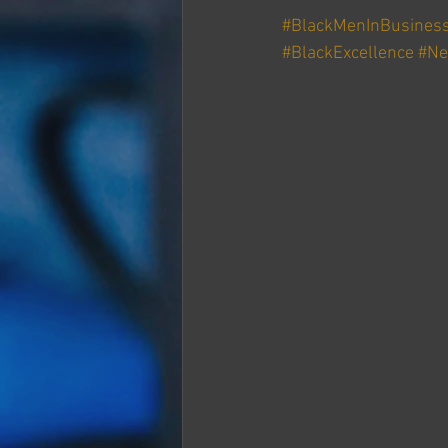
#BlackMenInBusines
#BlackExcellence
#Ne